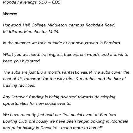
Monday evenings, 5.00 – 6.00
Where;
Hopwood, Hall, College,
Middleton, campus,
Rochdale Road,
Middleton, Manchester, M 24.
In the summer we train
outside at our own ground in
Bamford
What you will need; training,
kit, trainers, shin-pads, and a
drink to
keep you hydrated.
The subs are just £10 a
month. Fantastic value! The
subs cover the
cost of kit,
transport for the way trips
& matches and the hire of
training facilities.
Any ‘leftover’ funding is
being diverted towards
developing
opportunities
for new social events.
We have recently just
held our first social event at
Bamford
Bowling Club,
previously we have been t
enpin bowling in Rochdale
and paint balling in Cheshire
– much more to come!!!