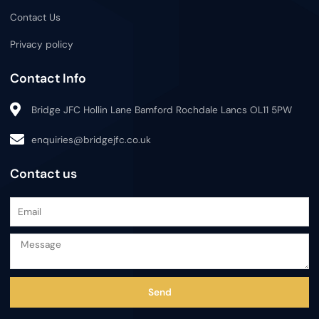
Contact Us
Privacy policy
Contact Info
Bridge JFC Hollin Lane Bamford Rochdale Lancs OL11 5PW
enquiries@bridgejfc.co.uk
Contact us
EMAIL
MESSAGE
Send