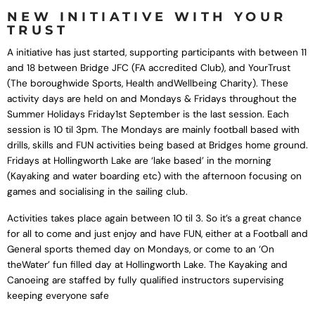
NEW INITIATIVE WITH YOUR
TRUST
A initiative has just started, supporting participants with between 11
and 18 between Bridge JFC (FA accredited Club), and YourTrust
(The boroughwide Sports, Health andWellbeing Charity). These
activity days are held on and Mondays & Fridays throughout the
Summer Holidays Friday1st September is the last session. Each
session is 10 til 3pm. The Mondays are mainly football based with
drills, skills and FUN activities being based at Bridges home ground.
Fridays at Hollingworth Lake are ‘lake based’ in the morning
(Kayaking and water boarding etc) with the afternoon focusing on
games and socialising in the sailing club.
Activities takes place again between 10 til 3. So it’s a great chance
for all to come and just enjoy and have FUN, either at a Football and
General sports themed day on Mondays, or come to an ‘On
theWater’ fun filled day at Hollingworth Lake. The Kayaking and
Canoeing are staffed by fully qualified instructors supervising
keeping everyone safe