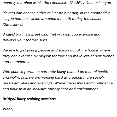
monthly
matches within the
Lancashire FA Ability
Counts League.
Players can choose either
to just train or play in the
competitive
league matches
which are once a month
during the season
(Saturdays).
BridgeAbility
Is a
great club that will help you
exercise and
develop your
football skills.
We aim to get young
people and adults out of
the house where
they can
exercise by playing football
and make lots of new
friends
and teammates.
With such importance
currently being placed
on mental health
and
well-being, we are working
hard at creating more
social-
based activities
and evenings. Where
friendships and
confidence
can
flourish in an inclusive
atmosphere and
environment.
BridgeAbility training
sessions.
When;