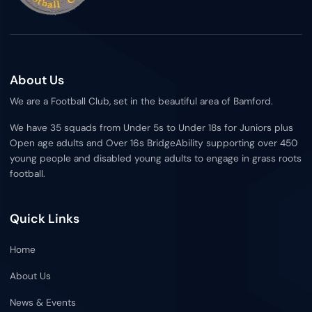
b
t
o
e
o
r
k
About Us
We are a Football Club, set in the beautiful area of Bamford.
We have 35 squads from Under 5s to Under 18s for Juniors plus
Open age adults and Over 16s BridgeAbility supporting over 450
young people and disabled young adults to engage in grass roots
football.
Quick Links
Home
About Us
News & Events