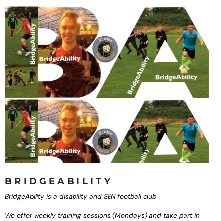
BRIDGEABILITY
BridgeAbility is a
disability and SEN
football club
We offer weekly training
sessions (Mondays) and
take part in