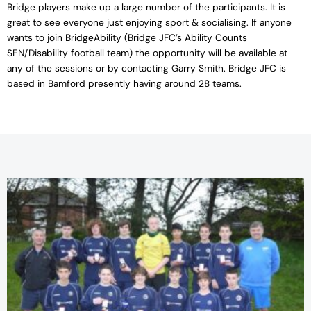
Bridge players make up a large number of the participants. It is
great to see everyone just enjoying sport & socialising. If anyone
wants to join BridgeAbility (Bridge JFC’s Ability Counts
SEN/Disability football team) the opportunity will be available at
any of the sessions or by contacting Garry Smith. Bridge JFC is
based in Bamford presently having around 28 teams.